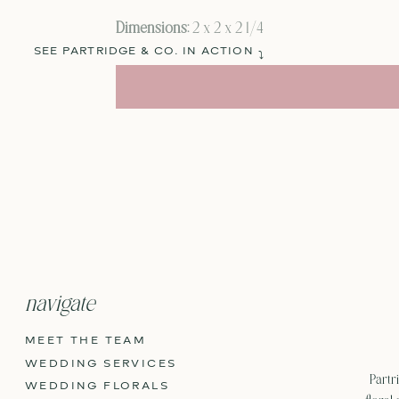
Dimensions:
2 x 2 x 2 1/4
SEE PARTRIDGE & CO. IN ACTION
⤵
navigate
MEET THE TEAM
WEDDING SERVICES
Partri
WEDDING FLORALS