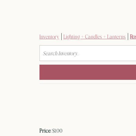
Inventory
Lighting + Candles + Lanterns
Ro
Search
Price:
$1.00