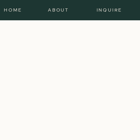
HOME
ABOUT
INQUIRE