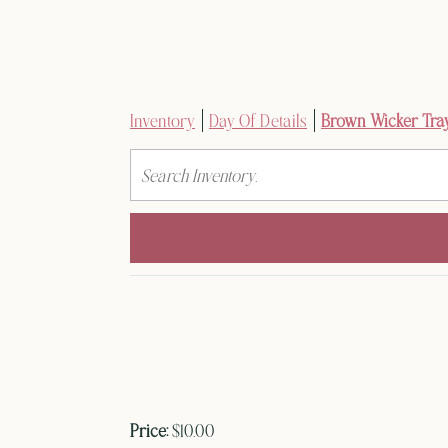
Inventory
Day Of Details
Brown Wicker Tra
Search
Price:
$10.00