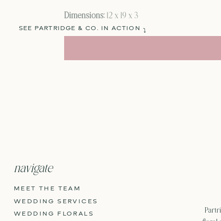
Dimensions:
12 x 19 x 3
SEE PARTRIDGE & CO. IN ACTION
⤵
navigate
MEET THE TEAM
WEDDING SERVICES
Partri
WEDDING FLORALS