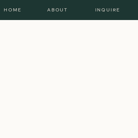
HOME
ABOUT
INQUIRE