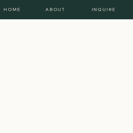
HOME
ABOUT
INQUIRE