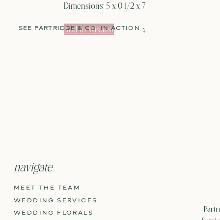
Dimensions:
5 x 0 1/2 x 7
Add to Wishlist
SEE PARTRIDGE & CO. IN ACTION
⤵
navigate
MEET THE TEAM
WEDDING SERVICES
Partri
WEDDING FLORALS