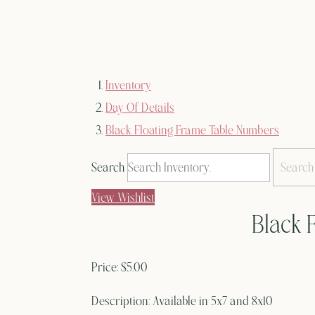
Inventory
Day Of Details
Black Floating Frame Table Numbers
Search
View Wishlist
Black 
Price:
$5.00
Description:
Available in 5x7 and 8x10